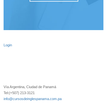
Login
Vía Argentina, Ciudad de Panamá
Tel:(+507) 213-3121
info@cursosdeinglespanama.com.pa