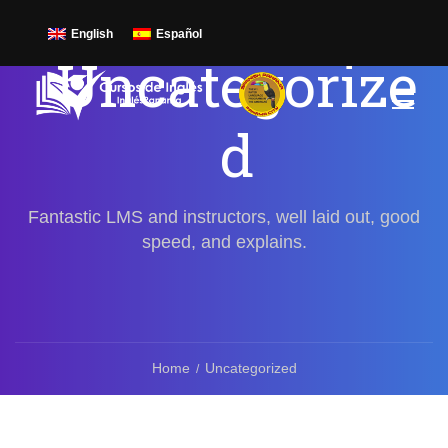
English
Español
Uncategorize
d
Fantastic LMS and instructors, well laid out, good
speed, and explains.
Home
Uncategorized