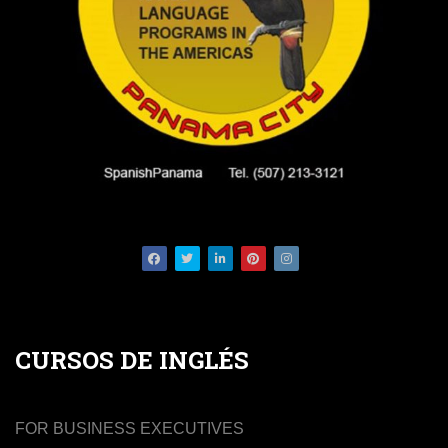
Facebook
Twitter
LinkedIn
Pinterest
Instagram
CURSOS DE INGLÉS
FOR BUSINESS EXECUTIVES