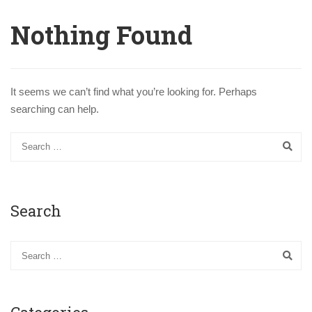
Nothing Found
It seems we can’t find what you’re looking for. Perhaps
searching can help.
Search