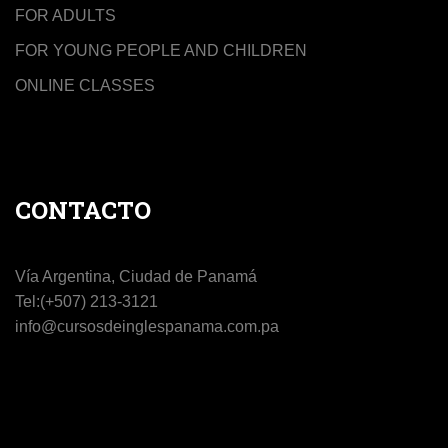
FOR ADULTS
FOR YOUNG PEOPLE AND CHILDREN
ONLINE CLASSES
CONTACTO
Vía Argentina, Ciudad de Panamá
Tel:(+507) 213-3121
info@cursosdeinglespanama.com.pa