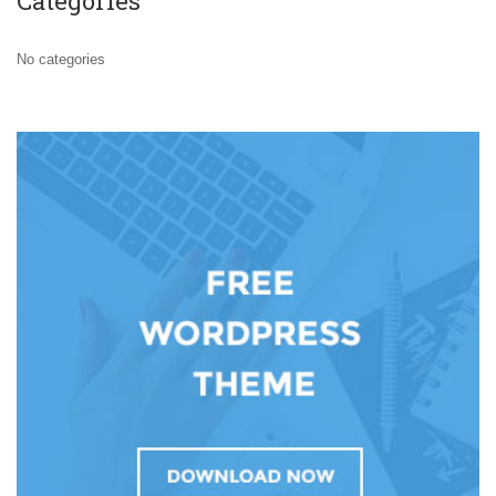
Categories
No categories