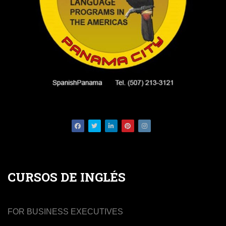
Facebook
Twitter
LinkedIn
Pinterest
Instagram
CURSOS DE INGLÉS
FOR BUSINESS EXECUTIVES