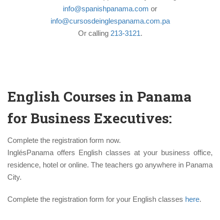
info@spanishpanama.com
or
info@cursosdeinglespanama.com.pa
Or calling
213-3121
.
English Courses in Panama
for Business Executives:
Complete the registration form now.
InglésPanama offers English classes at your business office,
residence, hotel or online. The teachers go anywhere in Panama
City.
Complete the registration form for your English classes
here
.