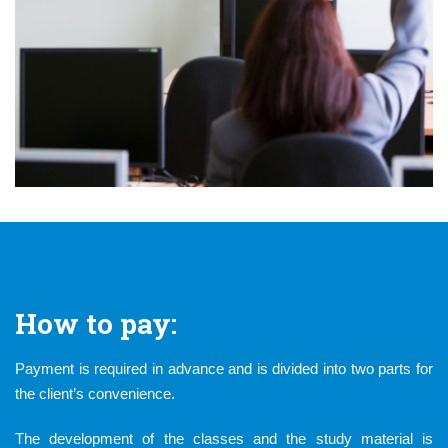
How to pay:
Payment is required in advance and is divided into two parts for
the client’s convenience.
The development of the classes and the study material is