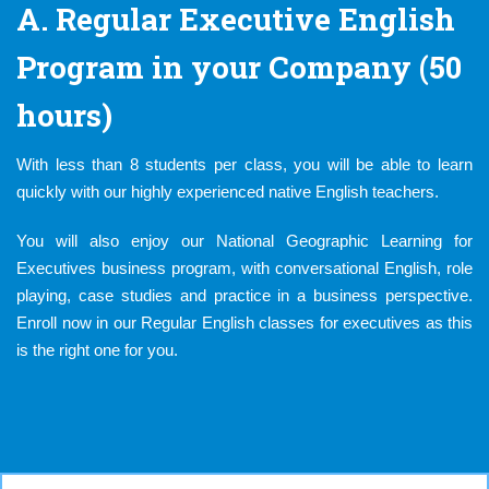
A. Regular Executive English
Program in your Company (50
hours)
With less than 8 students per class, you will be able to learn
quickly with our highly experienced native English teachers.
You will also enjoy our National Geographic Learning for
Executives business program, with conversational English, role
playing, case studies and practice in a business perspective.
Enroll now in our Regular English classes for executives as this
is the right one for you.