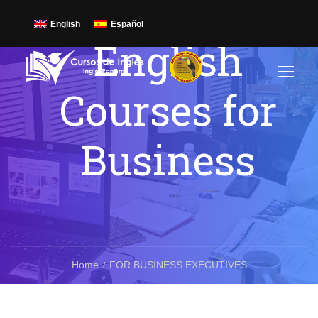
English
Español
English
Courses for
Business
Home
FOR BUSINESS EXECUTIVES