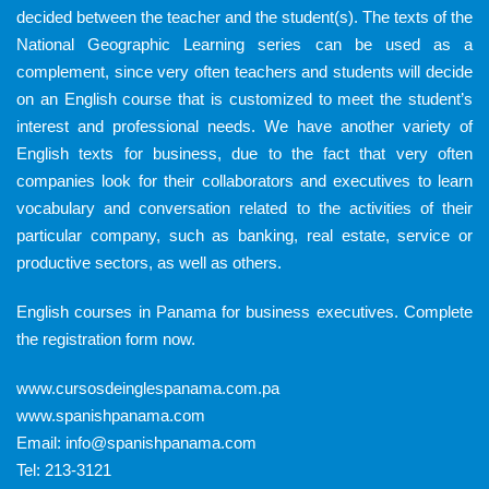
decided between the teacher and the student(s). The texts of the
National Geographic Learning series can be used as a
complement, since very often teachers and students will decide
on an English course that is customized to meet the student’s
interest and professional needs. We have another variety of
English texts for business, due to the fact that very often
companies look for their collaborators and executives to learn
vocabulary and conversation related to the activities of their
particular company, such as banking, real estate, service or
productive sectors, as well as others.
English courses in Panama for business executives.
Complete
the registration form now.
www.cursosdeinglespanama.com.pa
www.spanishpanama.com
Email:
info@spanishpanama.com
Tel:
213-3121