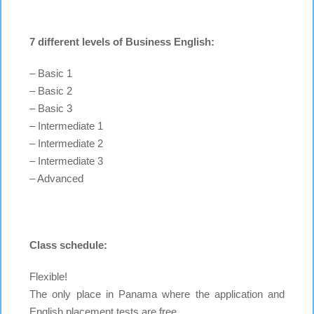
7 different levels of Business English:
– Basic 1
– Basic 2
– Basic 3
– Intermediate 1
– Intermediate 2
– Intermediate 3
– Advanced
Class schedule:
Flexible!
The only place in Panama where the application and
English placement tests are free.