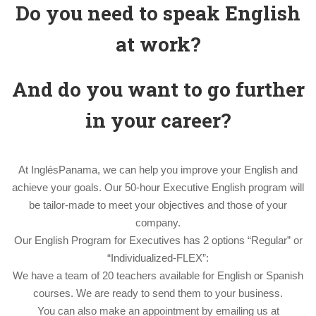
Do you need to speak English
at work?
And do you want to go further
in your career?
At InglésPanama, we can help you improve your English and
achieve your goals. Our 50-hour Executive English program will
be tailor-made to meet your objectives and those of your
company.
Our English Program for Executives has 2 options “Regular” or
“Individualized-FLEX”:
We have a team of 20 teachers available for English or Spanish
courses. We are ready to send them to your business.
You can also make an appointment by emailing us at