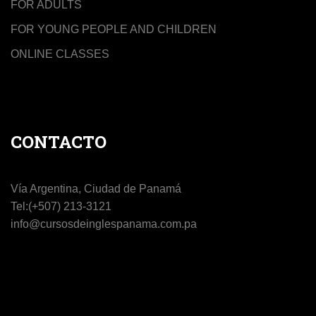
FOR ADULTS
FOR YOUNG PEOPLE AND CHILDREN
ONLINE CLASSES
CONTACTO
Vía Argentina, Ciudad de Panamá
Tel:(+507) 213-3121
info@cursosdeinglespanama.com.pa