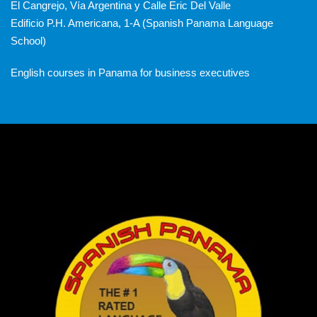
El Cangrejo, Vía Argentina y Calle Eric Del Valle
Edificio P.H. Americana, 1-A (Spanish Panama Language
School)
English courses in Panama for business executives