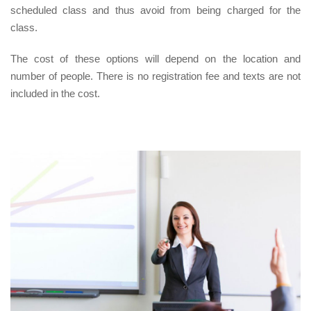
scheduled class and thus avoid from being charged for the
class.
The cost of these options will depend on the location and
number of people. There is no registration fee and texts are not
included in the cost.