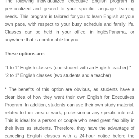
The following individualized executive English program is
personalized and geared to your specific language learning
needs. This program is tailored for you to learn English at your
own pace, with respect to your busy schedule and family life.
Classes can be held in your office, in InglésPanama, or
anywhere that is comfortable for you.
These options are:
“1 to 1” English classes (one student with an English teacher) *
“2 to 1” English classes (two students and a teacher)
* The benefits of this option are obvious, as students have a
clear idea of how they want their own English for Executives
Program. In addition, students can use their own study material,
related to their area of work, profession or any specific interest.
This is ideal for a person or couple who need great flexibility in
their lives as students. Therefore, they have the advantage of
canceling English classes with a 24-hour notice before the