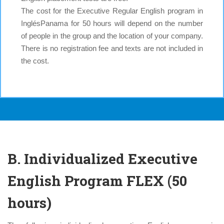
The cost for the Executive Regular English program in
InglésPanama for 50 hours will depend on the number
of people in the group and the location of your company.
There is no registration fee and texts are not included in
the cost.
B. Individualized Executive
English Program FLEX (50
hours)