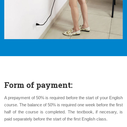
Form of payment:
A prepayment of 50% is required before the start of your English
course. The balance of 50% is required one week before the first
half of the course is completed. The textbook, if necesary, is
paid separately before the start of the first English class.