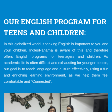
OUR ENGLISH PROGRAM FOR
TEENS AND CHILDREN:
In this globalized world, speaking English is important to you and
your children. InglésPanama is aware of this and therefore
offers English programs for teenagers and children. As
academic life is often difficult and exhausting for younger people,
our goal is to teach language and culture effectively, using a fun
and enriching learning environment, as we help them feel
comfortable and “Connected”.