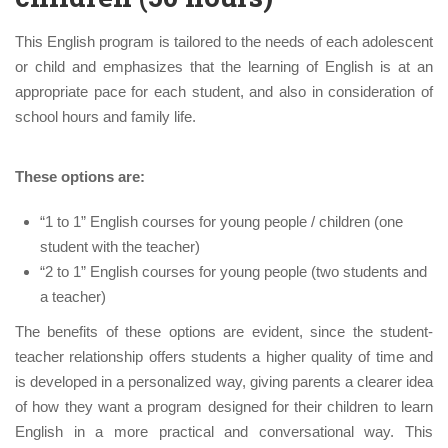
This English program is tailored to the needs of each adolescent
or child and emphasizes that the learning of English is at an
appropriate pace for each student, and also in consideration of
school hours and family life.
These options are:
“1 to 1” English courses for young people / children (one
student with the teacher)
“2 to 1” English courses for young people (two students and
a teacher)
The benefits of these options are evident, since the student-
teacher relationship offers students a higher quality of time and
is developed in a personalized way, giving parents a clearer idea
of ​​how they want a program designed for their children to learn
English in a more practical and conversational way. This