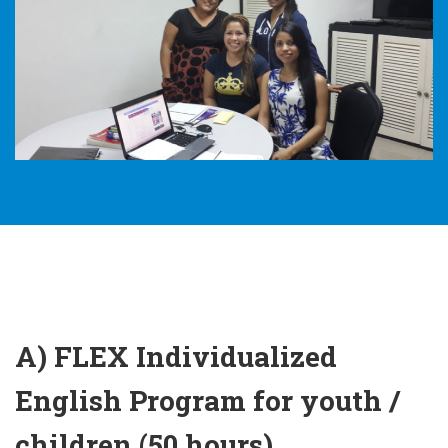
A) FLEX Individualized
English Program for youth /
children (50 hours)