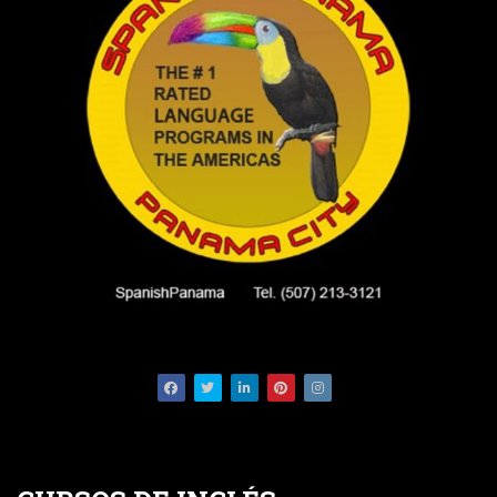
Facebook
Twitter
LinkedIn
Pinterest
Instagram