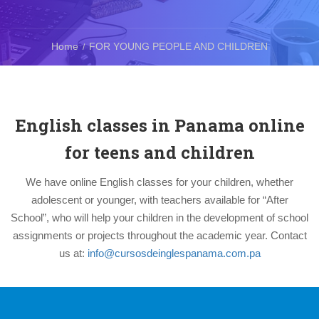
Home
FOR YOUNG PEOPLE AND CHILDREN
English classes in Panama online
for teens and children
We have online English classes for your children, whether
adolescent or younger, with teachers available for “After
School”, who will help your children in the development of school
assignments or projects throughout the academic year. Contact
us at:
info@cursosdeinglespanama.com.pa