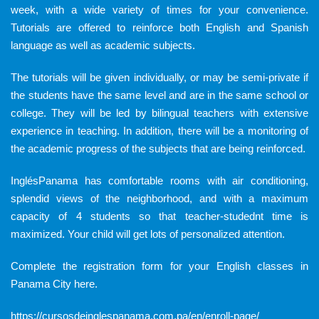
week, with a wide variety of times for your convenience.
Tutorials are offered to reinforce both English and Spanish
language as well as academic subjects.
The tutorials will be given individually, or may be semi-private if
the students have the same level and are in the same school or
college. They will be led by bilingual teachers with extensive
experience in teaching. In addition, there will be a monitoring of
the academic progress of the subjects that are being reinforced.
InglésPanama has comfortable rooms with air conditioning,
splendid views of the neighborhood, and with a maximum
capacity of 4 students so that teacher-studednt time is
maximized. Your child will get lots of personalized attention.
Complete the registration form for your English classes in
Panama City
here.
https://cursosdeinglespanama.com.pa/en/enroll-page/