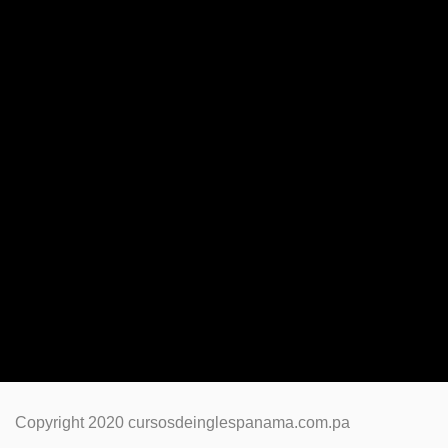
Copyright 2020 cursosdeinglespanama.com.pa