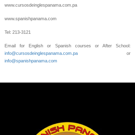
www.cursosdeinglespanama.com.pa
www.spanishpanama.com
Tel: 213-3121
Email for English or Spanish courses or After School:
info@cursosdeinglespanama.com.pa
or
info@spanishpanama.com