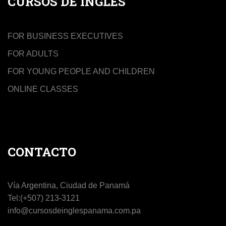
CURSOS DE INGLÉS
FOR BUSINESS EXECUTIVES
FOR ADULTS
FOR YOUNG PEOPLE AND CHILDREN
ONLINE CLASSES
CONTACTO
Vía Argentina, Ciudad de Panamá
Tel:(+507) 213-3121
info@cursosdeinglespanama.com.pa