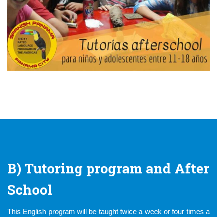
B) Tutoring program and After
School
This English program will be taught twice a week or four times a