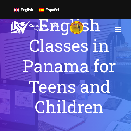
English
Español
English
Classes in
Panama for
Teens and
Children