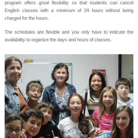
program offers great flexibility so that students can cancel
English classes with a minimum of 24 hours without being
charged for the hours.
The schedules are flexible and you only have to indicate the
availability to organize the days and hours of classes.