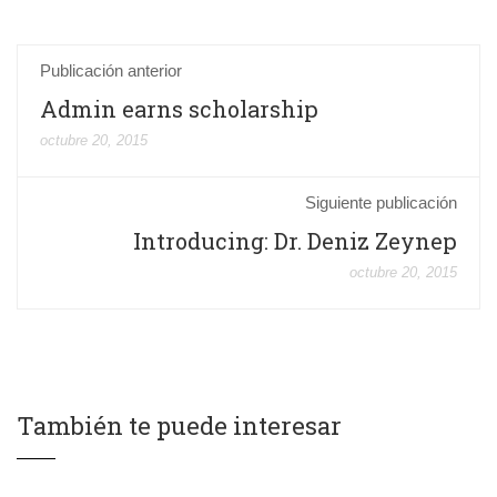
Publicación anterior
Admin earns scholarship
octubre 20, 2015
Siguiente publicación
Introducing: Dr. Deniz Zeynep
octubre 20, 2015
También te puede interesar