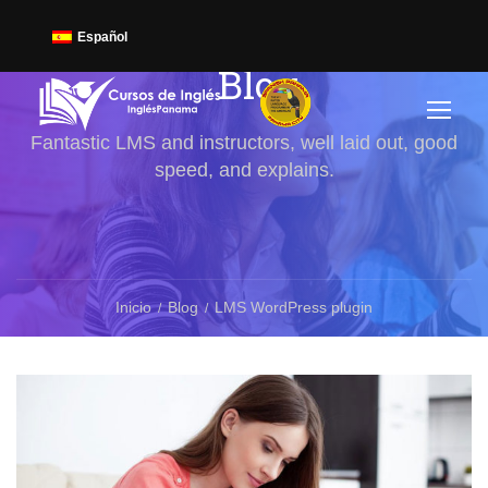
Español
Blog
Fantastic LMS and instructors, well laid out, good
speed, and explains.
Inicio
Blog
LMS WordPress plugin