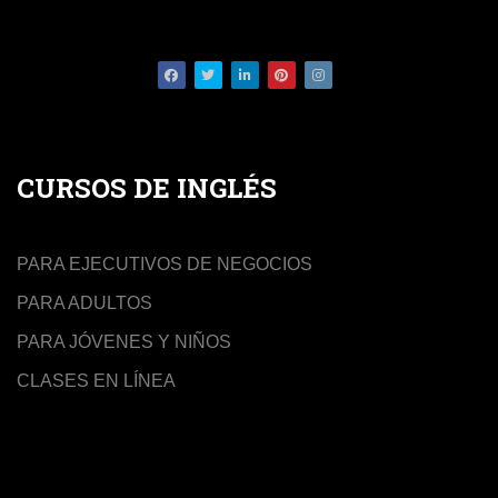
Facebook
Twitter
LinkedIn
Pinterest
Instagram
CURSOS DE INGLÉS
PARA EJECUTIVOS DE NEGOCIOS
PARA ADULTOS
PARA JÓVENES Y NIÑOS
CLASES EN LÍNEA