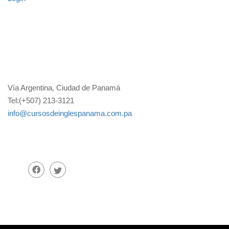
Vía Argentina, Ciudad de Panamá
Tel:(+507) 213-3121
info@cursosdeinglespanama.com.pa