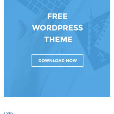
Login