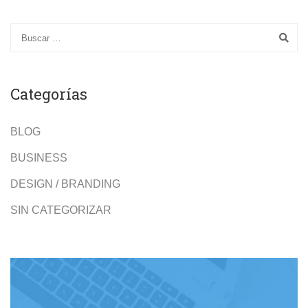
Categorías
BLOG
BUSINESS
DESIGN / BRANDING
SIN CATEGORIZAR