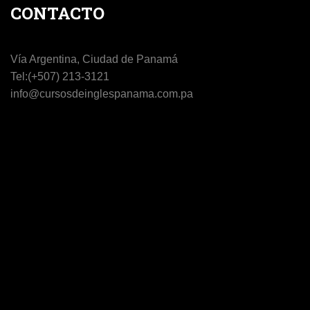
CONTACTO
Vía Argentina, Ciudad de Panamá
Tel:(+507) 213-3121
info@cursosdeinglespanama.com.pa