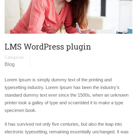
LMS WordPress plugin
Categorías
Blog
Lorem Ipsum is simply dummy text of the printing and
typesetting industry. Lorem Ipsum has been the industry’s
standard dummy text ever since the 1500s, when an unknown
printer took a galley of type and scrambled it to make a type
specimen book.
It has survived not only five centuries, but also the leap into
electronic typesetting, remaining essentially unchanged. It was