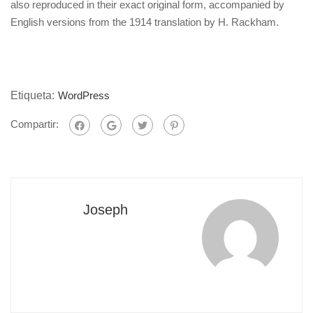
also reproduced in their exact original form, accompanied by
English versions from the 1914 translation by H. Rackham.
Etiqueta:
WordPress
Compartir:
Joseph