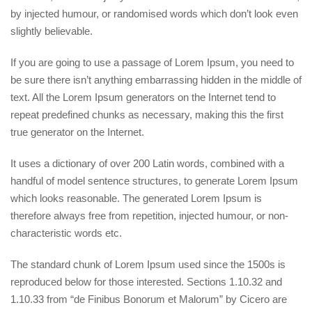
by injected humour, or randomised words which don’t look even
slightly believable.
If you are going to use a passage of Lorem Ipsum, you need to
be sure there isn’t anything embarrassing hidden in the middle of
text. All the Lorem Ipsum generators on the Internet tend to
repeat predefined chunks as necessary, making this the first
true generator on the Internet.
It uses a dictionary of over 200 Latin words, combined with a
handful of model sentence structures, to generate Lorem Ipsum
which looks reasonable. The generated Lorem Ipsum is
therefore always free from repetition, injected humour, or non-
characteristic words etc.
The standard chunk of Lorem Ipsum used since the 1500s is
reproduced below for those interested. Sections 1.10.32 and
1.10.33 from “de Finibus Bonorum et Malorum” by Cicero are