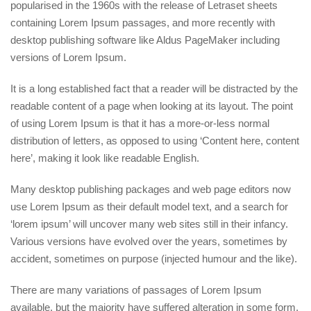
popularised in the 1960s with the release of Letraset sheets
containing Lorem Ipsum passages, and more recently with
desktop publishing software like Aldus PageMaker including
versions of Lorem Ipsum.
It is a long established fact that a reader will be distracted by the
readable content of a page when looking at its layout. The point
of using Lorem Ipsum is that it has a more-or-less normal
distribution of letters, as opposed to using ‘Content here, content
here’, making it look like readable English.
Many desktop publishing packages and web page editors now
use Lorem Ipsum as their default model text, and a search for
‘lorem ipsum’ will uncover many web sites still in their infancy.
Various versions have evolved over the years, sometimes by
accident, sometimes on purpose (injected humour and the like).
There are many variations of passages of Lorem Ipsum
available, but the majority have suffered alteration in some form,