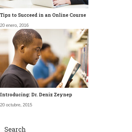
Tips to Succeed in an Online Course
20 enero, 2016
Introducing: Dr. Deniz Zeynep
20 octubre, 2015
Search