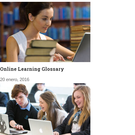
Online Learning Glossary
20 enero, 2016